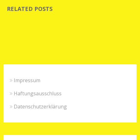
RELATED POSTS
Impressum
Haftungsausschluss
Datenschutzerklärung