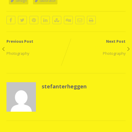
design
laborator
Previous Post
Next Post
Quote Post
External Link Post
Photography
Photography
stefanterheggen