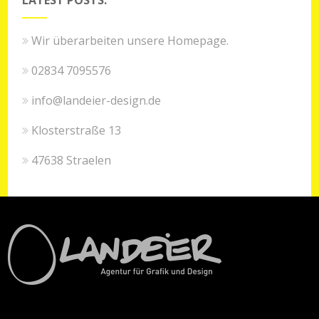
Wir überarbeiten unsere Homepage.
02834 7095576
info@landeier-design.de
Klosterstraße 13
47638 Straelen