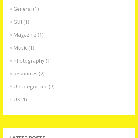
General
(1)
GUI
(1)
Magazine
(1)
Music
(1)
Photography
(1)
Resources
(2)
Uncategorized
(9)
UX
(1)
LATEST POSTS.