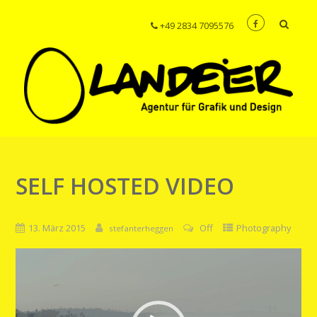
+49 2834 7095576
SELF HOSTED VIDEO
13. März 2015
Off
Photography
stefanterheggen
Video-
Player