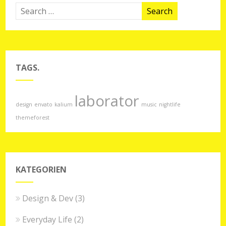
TAGS.
laborator
design
envato
kalium
music
nightlife
themeforest
KATEGORIEN
Design & Dev
(3)
Everyday Life
(2)